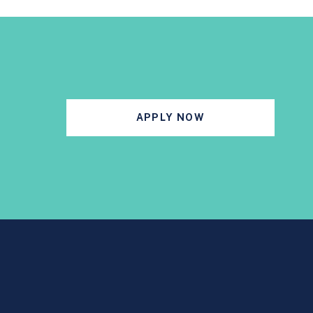
APPLY NOW