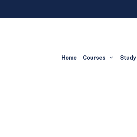
Home
Courses
Study