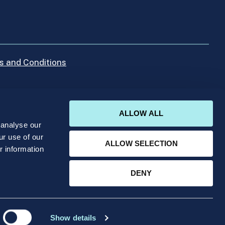
s and Conditions
ALLOW ALL
 analyse our
ur use of our
ALLOW SELECTION
r information
umber 413668 with its registered office at IICP
DENY
Show details