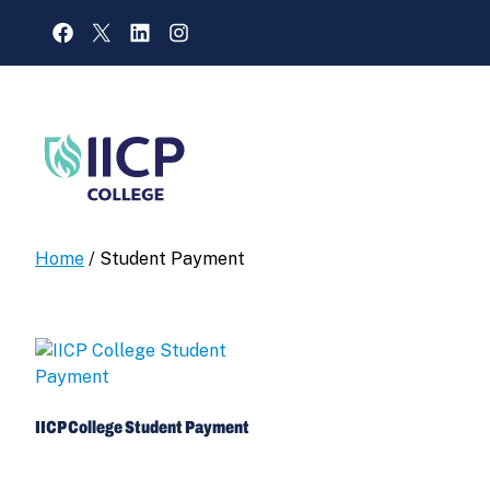
Skip
FACEBOOK
X
LINKEDIN
INSTAGRAM
to
content
Home
/ Student Payment
IICP College Student Payment