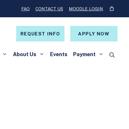
FAQ
CONTACT US
MOODLE LOGIN
REQUEST INFO
APPLY NOW
About Us
Events
Payment