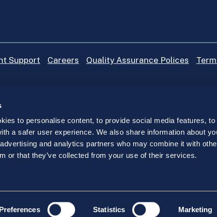
nt Support
Careers
Quality Assurance Polices
Term
s
ies to personalise content, to provide social media features, to
 with a safer user experience. We also share information about yo
, advertising and analytics partners who may combine it with othe
ompany trading as IICP College registered in Ireland under n
m or that they’ve collected from your use of their services.
D24 TKC7.
Preferences
Statistics
Marketing