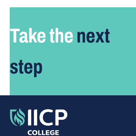
Take the
next
step