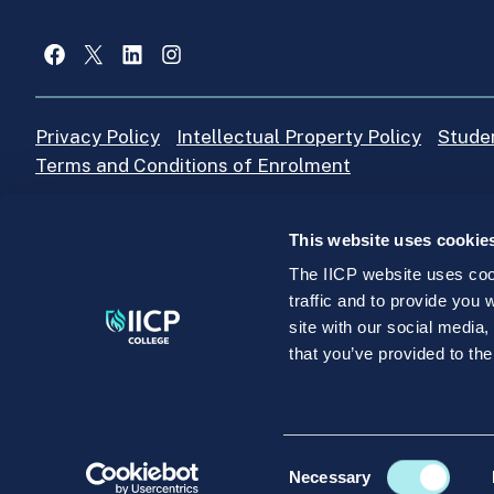
Facebook
X
LinkedIn
Instagram
Privacy Policy
Intellectual Property Policy
Stude
Terms and Conditions of Enrolment
This website uses cookie
IICP College Office
+353 (0)1 4664205
The IICP website uses cook
traffic and to provide you
site with our social media
©IICP.ie 2026. IICP Education and Training Unlimited C
that you’ve provided to the
College, Killinarden Enterprise Park, Tallaght, Dublin 
Consent
Necessary
Selection