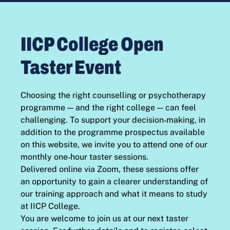
IICP College Open
Taster Event
Choosing the right counselling or psychotherapy
programme — and the right college — can feel
challenging. To support your decision‑making, in
addition to the programme prospectus available
on this website, we invite you to attend one of our
monthly one‑hour taster sessions.
Delivered online via Zoom, these sessions offer
an opportunity to gain a clearer understanding of
our training approach and what it means to study
at IICP College.
You are welcome to join us at our next taster