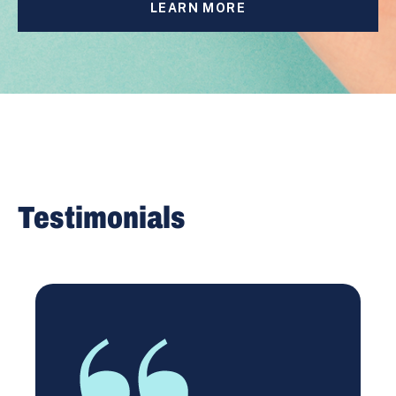
LEARN MORE
Testimonials