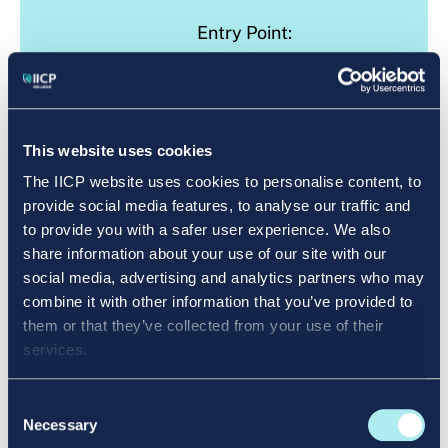
Entry Point:
All Welcome
LEARN MORE
This website uses cookies
The IICP website uses cookies to personalise content, to
provide social media features, to analyse our traffic and
to provide you with a safer user experience. We also
share information about your use of our site with our
Level 6
Certificate
social media, advertising and analytics partners who may
combine it with other information that you’ve provided to
them or that they’ve collected from your use of their
services.
Consent
QQI Level 6 Entry Point: Level 5
Necessary
Selection