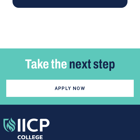
Take the
next step
APPLY NOW