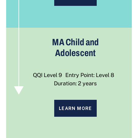
MA Child and
Adolescent
QQI Level 9 Entry Point: Level 8
Duration: 2 years
LEARN MORE