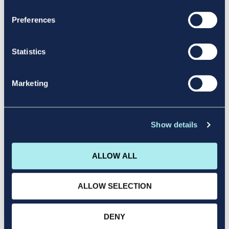
Duration: 3 Months
Preferences
LEARN MORE
Statistics
Marketing
Level 8(Hons)
Show details
Degree
ALLOW ALL
ALLOW SELECTION
QQI Level 8 Entry Point: Level 5
Duration: 4 Years
DENY