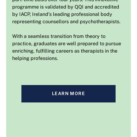
programme is validated by QQI and accredited
by IACP, Ireland’s leading professional body
representing counsellors and psychotherapists.
With a seamless transition from theory to
practice, graduates are well prepared to pursue
enriching, fulfilling careers as therapists in the
helping professions.
LEARN MORE