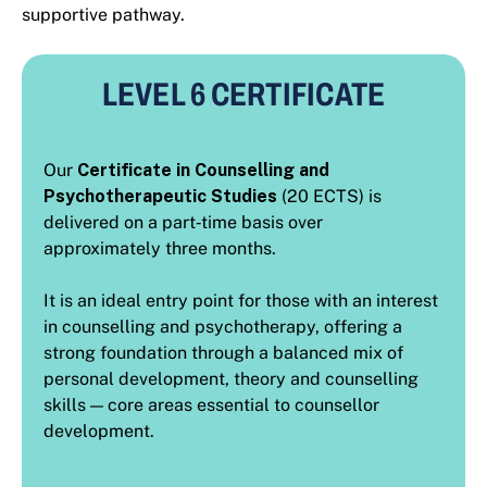
supportive pathway.
LEVEL 6 CERTIFICATE
Our
Certificate in Counselling and
Psychotherapeutic Studies
(20 ECTS) is
delivered on a part‑time basis over
approximately three months.
It is an ideal entry point for those with an interest
in counselling and psychotherapy, offering a
strong foundation through a balanced mix of
personal development, theory and counselling
skills — core areas essential to counsellor
development.