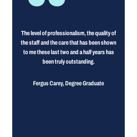
The level of professionalism, the quality of
the staff and the care that has been shown
to me these last two and a half years has
been truly outstanding.
Fergus Carey, Degree Graduate