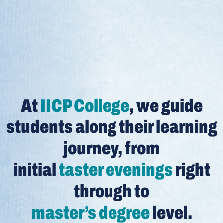
At
IICP College
, we guide
students along their learning
journey, from
initial
taster evenings
right
through to
master’s degree
level.