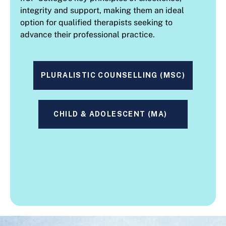
integrity and support, making them an ideal
option for qualified therapists seeking to
advance their professional practice.
PLURALISTIC COUNSELLING (MSC)
CHILD & ADOLESCENT (MA)