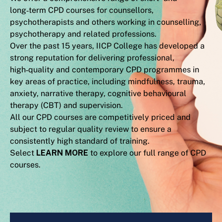
long‑term CPD courses for counsellors,
psychotherapists and others working in counselling,
psychotherapy and related professions.
Over the past 15 years, IICP College has developed a
strong reputation for delivering professional,
high‑quality and contemporary CPD programmes in
key areas of practice, including mindfulness, trauma,
anxiety, narrative therapy, cognitive behavioural
therapy (CBT) and supervision.
All our CPD courses are competitively priced and
subject to regular quality review to ensure a
consistently high standard of training.
Select
LEARN MORE
to explore our full range of CPD
courses.