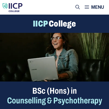
Skip
MENU
to
content
IICP
College
BSc (Hons) in
Counselling & Psychotherapy