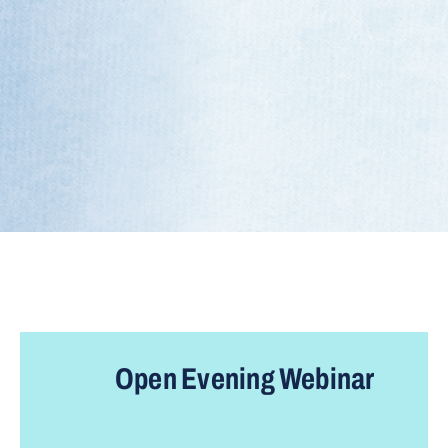
Open
Evening
Webinar