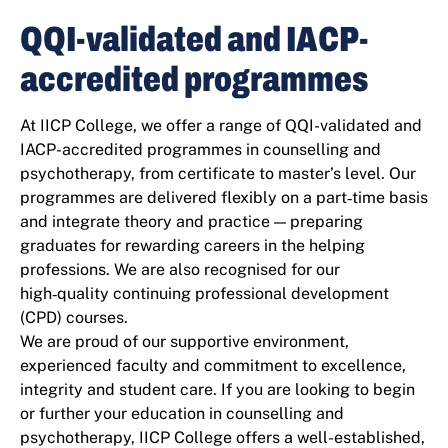
QQI-validated and IACP-
accredited programmes
At IICP College, we offer a range of QQI-validated and
IACP-accredited programmes in counselling and
psychotherapy, from certificate to master’s level. Our
programmes are delivered flexibly on a part‑time basis
and integrate theory and practice — preparing
graduates for rewarding careers in the helping
professions. We are also recognised for our
high‑quality continuing professional development
(CPD) courses.
We are proud of our supportive environment,
experienced faculty and commitment to excellence,
integrity and student care. If you are looking to begin
or further your education in counselling and
psychotherapy, IICP College offers a well-established,