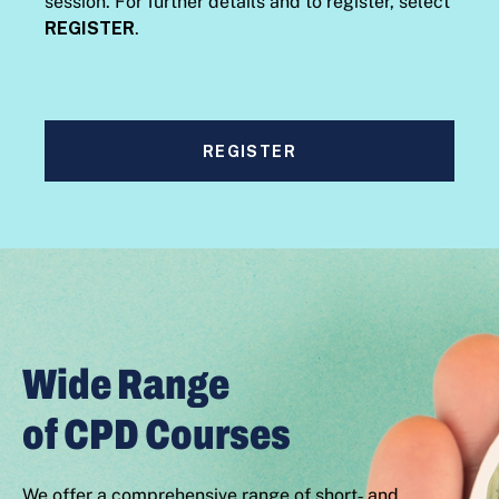
session. For further details and to register, select
REGISTER
.
REGISTER
Wide Range
of CPD Courses
We offer a comprehensive range of short‑ and