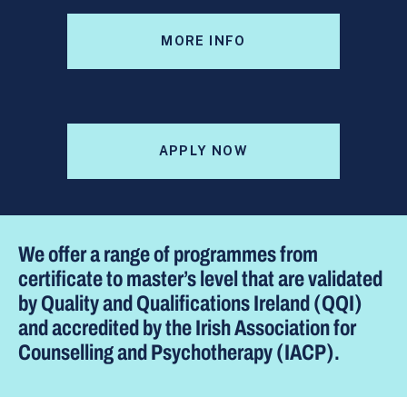
MORE INFO
APPLY NOW
We offer a range of programmes from
certificate to master’s level that are validated
by Quality and Qualifications Ireland (QQI)
and accredited by the Irish Association for
Counselling and Psychotherapy (IACP).