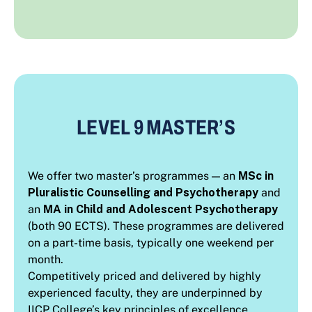
LEVEL 9 MASTER’S
We offer two master’s programmes — an
MSc in
Pluralistic Counselling and Psychotherapy
and
an
MA in Child and Adolescent Psychotherapy
(both 90 ECTS). These programmes are delivered
on a part-time basis, typically one weekend per
month.
Competitively priced and delivered by highly
experienced faculty, they are underpinned by
IICP College’s key principles of excellence,