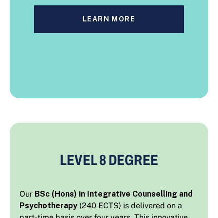
LEARN MORE
LEVEL 8 DEGREE
Our
BSc (Hons) in Integrative Counselling and
Psychotherapy
(240 ECTS) is delivered on a
part-time basis over four years. This innovative