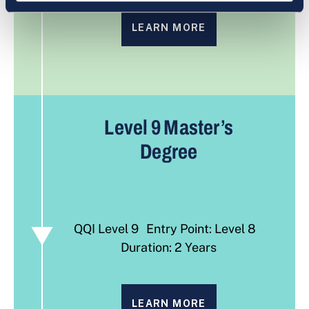
LEARN MORE
Level 9
Master’s
Degree
QQI Level 9 Entry Point: Level 8
Duration: 2 Years
LEARN MORE