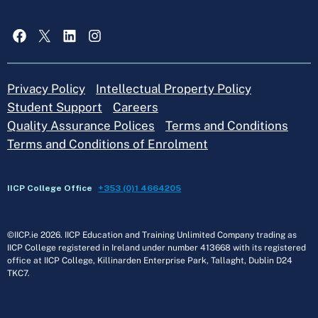
Facebook
X
LinkedIn
Instagram
Privacy Policy
Intellectual Property Policy
Student Support
Careers
Quality Assurance Polices
Terms and Conditions
Terms and Conditions of Enrolment
IICP College Office
+353 (0)1 4664205
©IICP.ie 2026. IICP Education and Training Unlimited Company trading as
IICP College registered in Ireland under number 413668 with its registered
office at IICP College, Killinarden Enterprise Park, Tallaght, Dublin D24
TKC7.