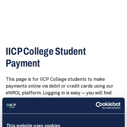
IICP College Student
Payment
This page is for IICP College students to make
payments online via debit or credit cards using our
eNROL platform. Logging in is easy — you will find
instructions below.
This website uses cookies