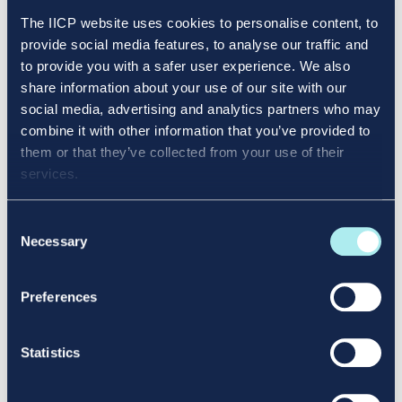
The IICP website uses cookies to personalise content, to
provide social media features, to analyse our traffic and
to provide you with a safer user experience. We also
share information about your use of our site with our
social media, advertising and analytics partners who may
combine it with other information that you’ve provided to
To log in to your online student platform, select
them or that they’ve collected from your use of their
this link:
https://mit.enrol.ie/iicp/
services.
Enter your student number in the
Username
field.
Select
Forgot your username/password?
Consent
You will receive an email with instructions to
Necessary
Selection
create a new password. When you have created
your new password, you can log in using your
Preferences
student number as the username and the new
password you have set.
Statistics