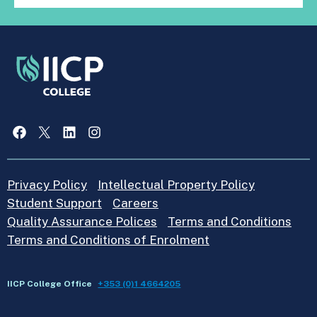
Facebook
X
LinkedIn
Instagram
Privacy Policy
Intellectual Property Policy
Student Support
Careers
Quality Assurance Polices
Terms and Conditions
Terms and Conditions of Enrolment
IICP College Office
+353 (0)1 4664205