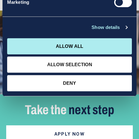
Marketing
Show details
ALLOW ALL
ALLOW SELECTION
DENY
Take the
next step
APPLY NOW