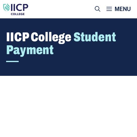
Skip
MENU
to
content
IICP College
Student
Payment