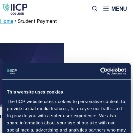
Skip
MENU
to
content
Home
/ Student Payment
This website uses cookies
The IICP website uses cookies to personalise content, to
provide social media features, to analyse our traffic and
to provide you with a safer user experience. We also
IICP College Student Payment
share information about your use of our site with our
social media, advertising and analytics partners who may