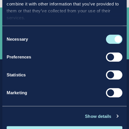
combine it with other information that you’ve provided to
them or that they’ve collected from your use of their
services.
Take the
next step
Consent
Necessary
Selection
APPLY NOW
Preferences
Statistics
Marketing
Facebook
X
LinkedIn
Instagram
Show details
Privacy Policy
Intellectual Property Policy