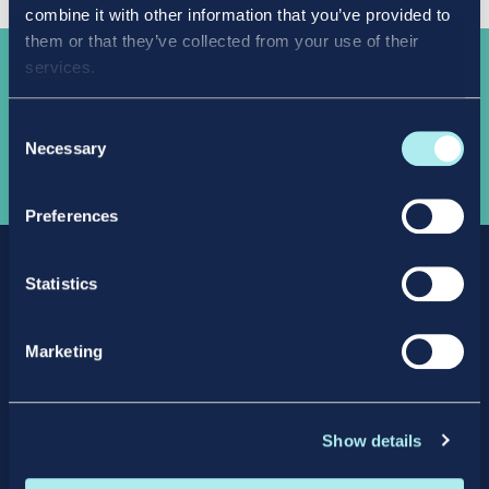
combine it with other information that you’ve provided to
them or that they’ve collected from your use of their
services.
Take the
next step
Consent
Necessary
Selection
APPLY NOW
Preferences
Statistics
Marketing
Facebook
X
LinkedIn
Instagram
Show details
Privacy Policy
Intellectual Property Policy