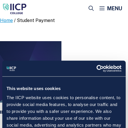
Skip
MENU
to
content
Home
/ Student Payment
This website uses cookies
The IICP website uses cookies to personalise content, to
provide social media features, to analyse our traffic and
to provide you with a safer user experience. We also
IICP College Student Payment
share information about your use of our site with our
social media, advertising and analytics partners who may