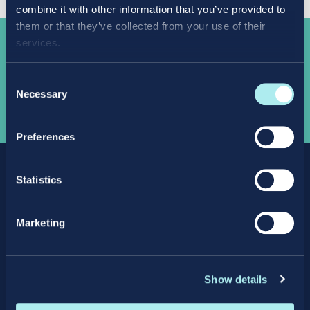
combine it with other information that you’ve provided to
them or that they’ve collected from your use of their
services.
Take the
next step
Consent
Necessary
Selection
APPLY NOW
Preferences
Statistics
Marketing
Facebook
X
LinkedIn
Instagram
Show details
Privacy Policy
Intellectual Property Policy