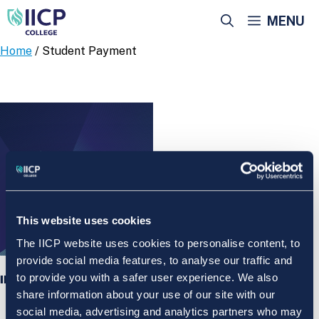
Skip
MENU
to
content
Home
/ Student Payment
This website uses cookies
The IICP website uses cookies to personalise content, to
provide social media features, to analyse our traffic and
to provide you with a safer user experience. We also
IICP College Student Payment
share information about your use of our site with our
social media, advertising and analytics partners who may