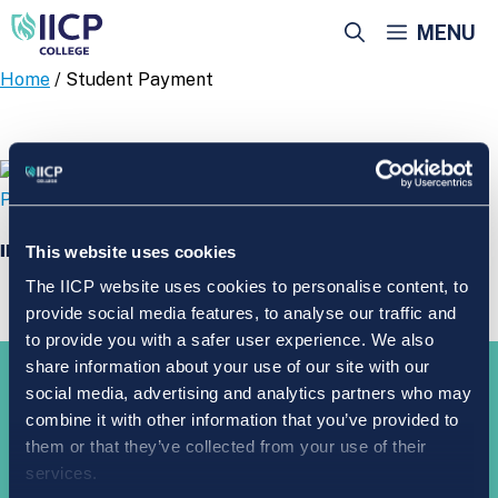
Skip
MENU
to
content
Home
/ Student Payment
IICP College Student Payment
This website uses cookies
The IICP website uses cookies to personalise content, to
provide social media features, to analyse our traffic and
to provide you with a safer user experience. We also
share information about your use of our site with our
Take the
next step
social media, advertising and analytics partners who may
combine it with other information that you’ve provided to
them or that they’ve collected from your use of their
services.
APPLY NOW