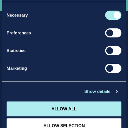
Consent
Necessary
Selection
Preferences
Statistics
Facebook
X
LinkedIn
Instagram
Marketing
Privacy Policy
Intellectual Property Policy
Student Support
Careers
Show details
Quality Assurance Polices
Terms and Conditions
Terms and Conditions of Enrolment
ALLOW ALL
IICP College Office
+353 (0)1 4664205
ALLOW SELECTION