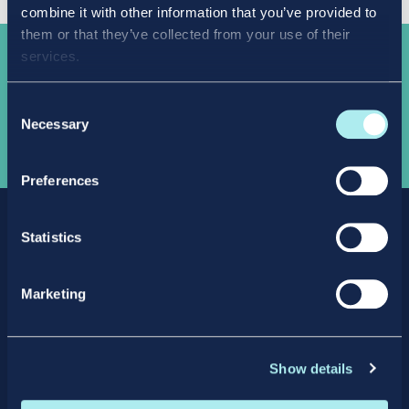
combine it with other information that you’ve provided to
them or that they’ve collected from your use of their
services.
Take the
next step
Consent
Necessary
Selection
APPLY NOW
Preferences
Statistics
Marketing
Facebook
X
LinkedIn
Instagram
Show details
Privacy Policy
Intellectual Property Policy