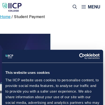
Skip
MENU
to
content
Home
/ Student Payment
This website uses cookies
The IICP website uses cookies to personalise content, to
provide social media features, to analyse our traffic and
to provide you with a safer user experience. We also
IICP College Student Payment
share information about your use of our site with our
social media, advertising and analytics partners who may