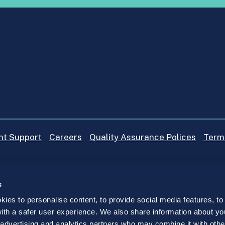
nt Support
Careers
Quality Assurance Polices
Term
s
ies to personalise content, to provide social media features, to
 with a safer user experience. We also share information about yo
, advertising and analytics partners who may combine it with othe