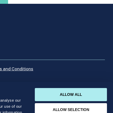
s and Conditions
ALLOW ALL
 analyse our
ur use of our
ALLOW SELECTION
r information