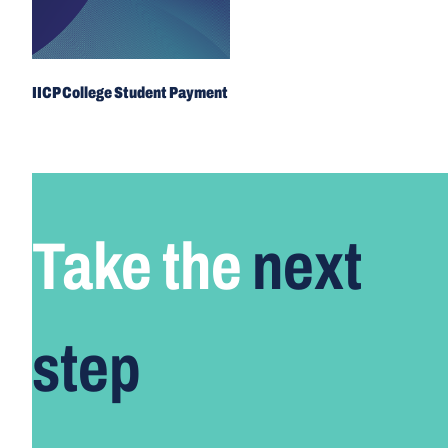
IICP College Student Payment
Take the
next
step