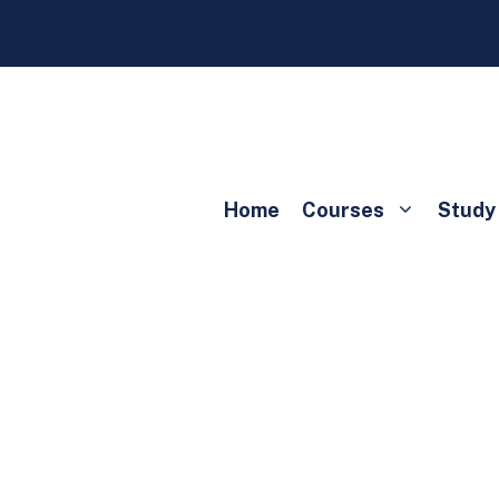
Home
Courses
Study