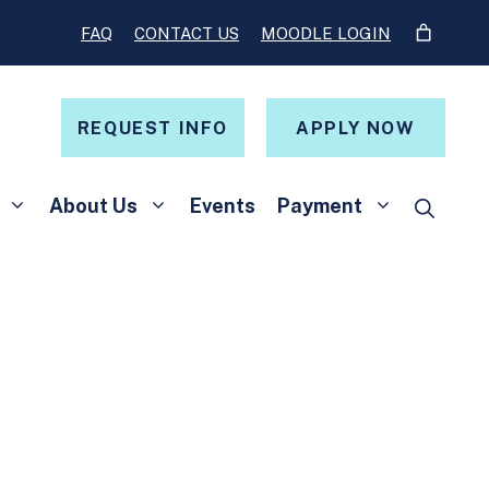
FAQ
CONTACT US
MOODLE LOGIN
REQUEST INFO
APPLY NOW
About Us
Events
Payment