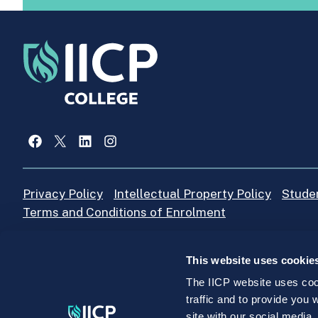
Facebook
X
LinkedIn
Instagram
Privacy Policy
Intellectual Property Policy
Stude
Terms and Conditions of Enrolment
This website uses cookie
IICP College Office
+353 (0)1 4664205
The IICP website uses cook
traffic and to provide you
site with our social media