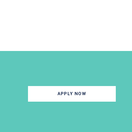
APPLY NOW