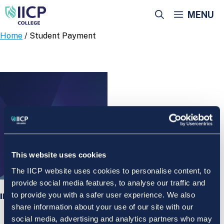
Skip
MENU
to
content
Home
/ Student Payment
This website uses cookies
The IICP website uses cookies to personalise content, to
provide social media features, to analyse our traffic and
to provide you with a safer user experience. We also
IICP College Student Payment
share information about your use of our site with our
social media, advertising and analytics partners who may