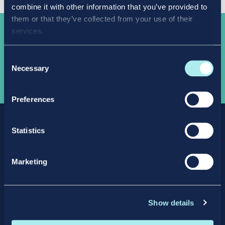
combine it with other information that you’ve provided to
them or that they’ve collected from your use of their
services.
Take the
next step
Consent
Necessary
Selection
APPLY NOW
Preferences
Statistics
Marketing
Facebook
X
LinkedIn
Instagram
Show details
Privacy Policy
Intellectual Property Policy