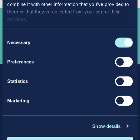
combine it with other information that you’ve provided to
them or that they’ve collected from your use of their
services.
Take the
next step
Consent
Necessary
Selection
APPLY NOW
Preferences
Statistics
Marketing
Facebook
X
LinkedIn
Instagram
Show details
Privacy Policy
Intellectual Property Policy