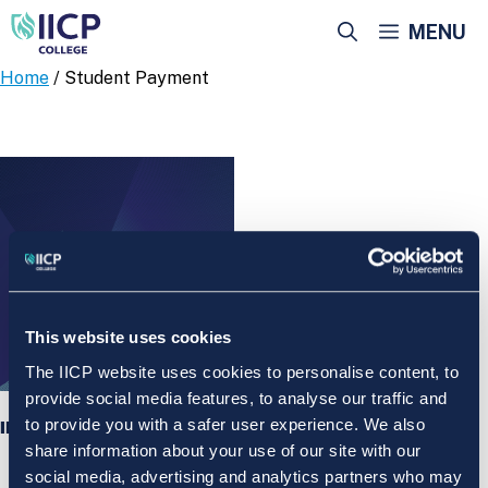
Skip
MENU
to
content
Home
/ Student Payment
This website uses cookies
The IICP website uses cookies to personalise content, to
provide social media features, to analyse our traffic and
to provide you with a safer user experience. We also
IICP College Student Payment
share information about your use of our site with our
social media, advertising and analytics partners who may